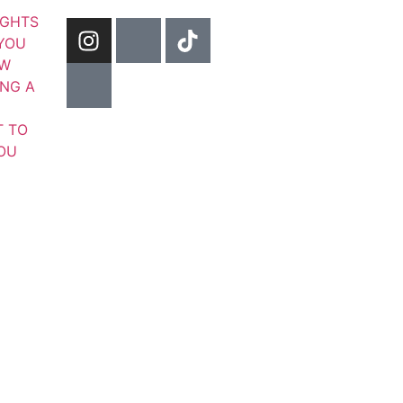
IGHTS
YOU
OW
ING A
T TO
YOU