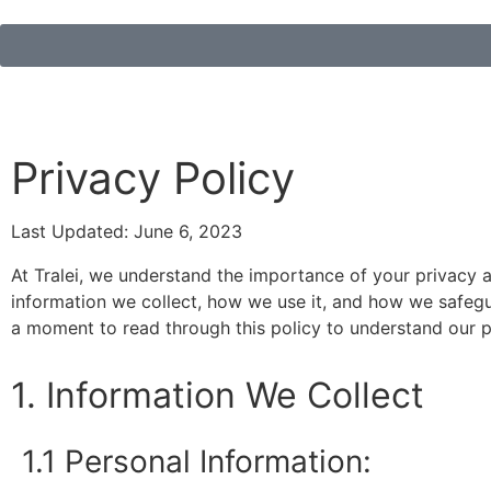
Privacy Policy
Last Updated: June 6, 2023
At Tralei, we understand the importance of your privacy a
information we collect, how we use it, and how we safegua
a moment to read through this policy to understand our p
1. Information We Collect
1.1 Personal Information: