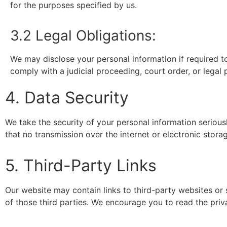
for the purposes specified by us.
3.2 Legal Obligations:
We may disclose your personal information if required to 
comply with a judicial proceeding, court order, or legal 
4. Data Security
We take the security of your personal information seriou
that no transmission over the internet or electronic sto
5. Third-Party Links
Our website may contain links to third-party websites or 
of those third parties. We encourage you to read the priva