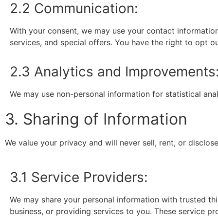
2.2 Communication:
With your consent, we may use your contact information
services, and special offers. You have the right to opt 
2.3 Analytics and Improvements
We may use non-personal information for statistical ana
3. Sharing of Information
We value your privacy and will never sell, rent, or disclos
3.1 Service Providers:
We may share your personal information with trusted thi
business, or providing services to you. These service pr