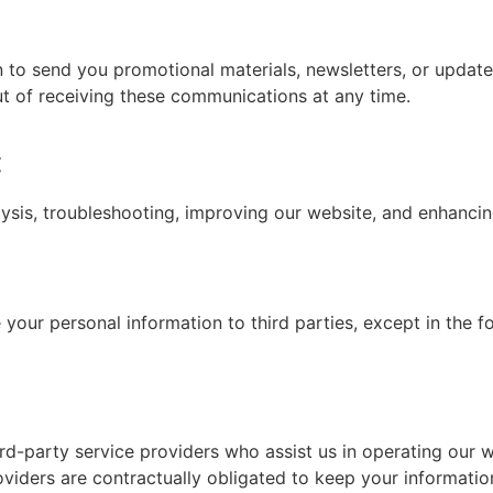
 to send you promotional materials, newsletters, or update
out of receiving these communications at any time.
:
lysis, troubleshooting, improving our website, and enhancin
e your personal information to third parties, except in the 
rd-party service providers who assist us in operating our 
oviders are contractually obligated to keep your information