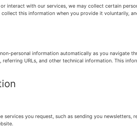
 or interact with our services, we may collect certain pers
ollect this information when you provide it voluntarily, and
t non-personal information automatically as you navigate t
 referring URLs, and other technical information. This info
tion
e services you request, such as sending you newsletters, re
bsite.