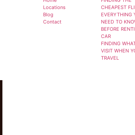
Home
FINDING THE
Locations
CHEAPEST FL
Blog
EVERYTHING 
Contact
NEED TO KN
BEFORE RENT
CAR
FINDING WHA
VISIT WHEN 
TRAVEL