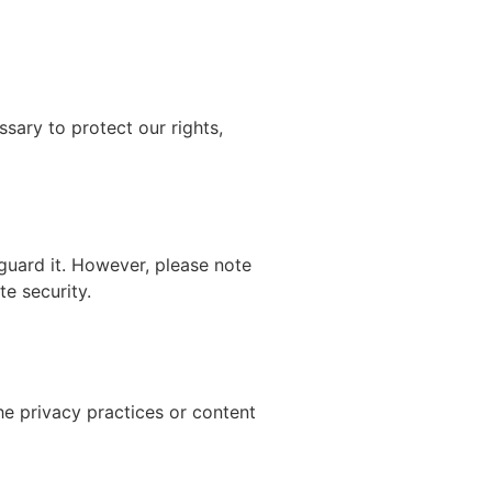
ssary to protect our rights,
guard it. However, please note
e security.
he privacy practices or content