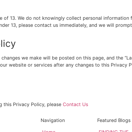
ge of 13. We do not knowingly collect personal information f
nder 13, please contact us immediately, and we will promptl
licy
 changes we make will be posted on this page, and the “La
se our website or services after any changes to this Privacy
g this Privacy Policy, please
Contact Us
Navigation
Featured Blogs