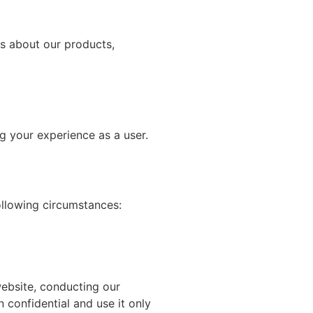
s about our products,
g your experience as a user.
following circumstances:
website, conducting our
 confidential and use it only