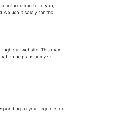
onal information from you,
 we use it solely for the
hrough our website. This may
rmation helps us analyze
sponding to your inquiries or