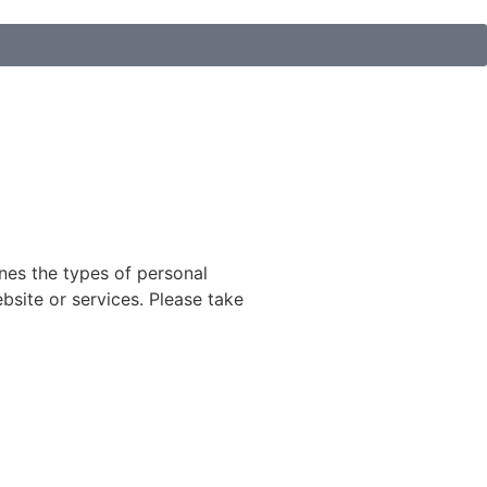
ines the types of personal
bsite or services. Please take