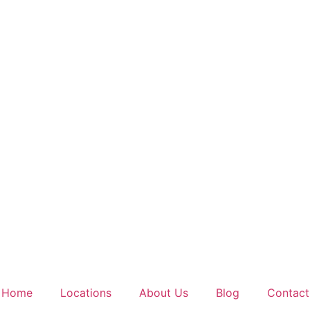
Home
Locations
About Us
Blog
Contact