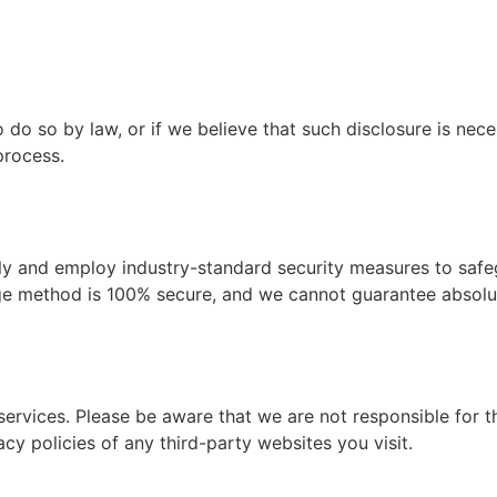
do so by law, or if we believe that such disclosure is nece
process.
sly and employ industry-standard security measures to safe
rage method is 100% secure, and we cannot guarantee absolut
services. Please be aware that we are not responsible for t
cy policies of any third-party websites you visit.