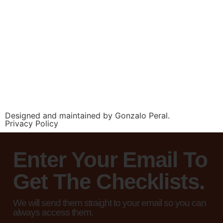
Designed and maintained by Gonzalo Peral.
Privacy Policy
Enter Your Email To
Get The Checklists.
We will send them straight to your email so you can
always access them.