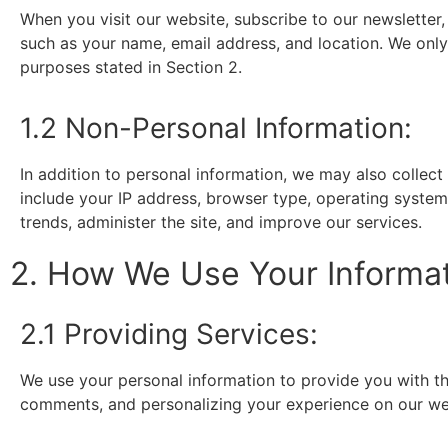
When you visit our website, subscribe to our newsletter,
such as your name, email address, and location. We only c
purposes stated in Section 2.
1.2 Non-Personal Information:
In addition to personal information, we may also collec
include your IP address, browser type, operating system,
trends, administer the site, and improve our services.
2. How We Use Your Informa
2.1 Providing Services:
We use your personal information to provide you with th
comments, and personalizing your experience on our we