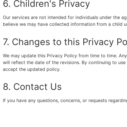
6. Children's Privacy
Our services are not intended for individuals under the a
believe we may have collected information from a child u
7. Changes to this Privacy Po
We may update this Privacy Policy from time to time. Any
will reflect the date of the revisions. By continuing to u
accept the updated policy.
8. Contact Us
If you have any questions, concerns, or requests regardin