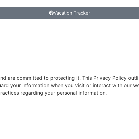
Vacation Tracker
nd are committed to protecting it. This Privacy Policy outl
rd your information when you visit or interact with our we
ractices regarding your personal information.