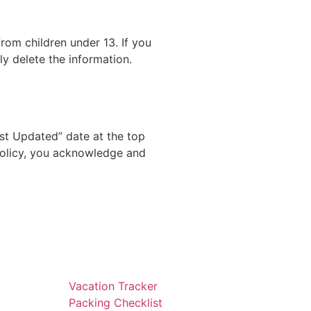
rom children under 13. If you
y delete the information.
st Updated” date at the top
 Policy, you acknowledge and
Vacation Tracker
Packing Checklist