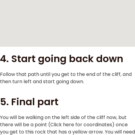
4. Start going back down
Follow that path until you get to the end of the cliff, and
then turn left and start going down.
5. Final part
You will be walking on the left side of the cliff now, but
there will be a point (Click here for coordinates) once
you get to this rock that has a yellow arrow. You will need