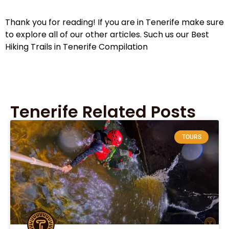
Thank you for reading! If you are in Tenerife make sure
to explore all of our other articles. Such us our Best
Hiking Trails in Tenerife Compilation
Tenerife Related Posts
TOURS