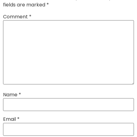
fields are marked
*
Comment
*
Name
*
Email
*