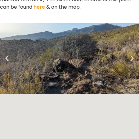
can be found
here
& on the map.