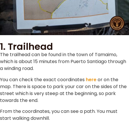
1. Trailhead
The trailhead can be found in the town of Tamaimo,
which is about 15 minutes from Puerto Santiago through
a winding road.
You can check the exact coordinates
here
or on the
map. There is space to park your car on the sides of the
street which is very steep at the beginning, so park
towards the end.
From the coordinates, you can see a path. You must
start walking downhill.