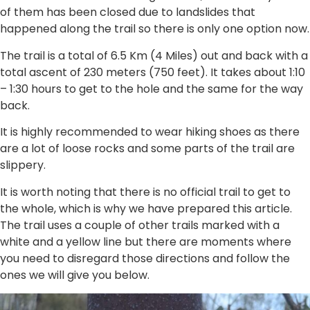
of them has been closed due to landslides that
happened along the trail so there is only one option now.
The trail is a total of 6.5 Km (4 Miles) out and back with a
total ascent of 230 meters (750 feet). It takes about 1:10
– 1:30 hours to get to the hole and the same for the way
back.
It is highly recommended to wear hiking shoes as there
are a lot of loose rocks and some parts of the trail are
slippery.
It is worth noting that there is no official trail to get to
the whole, which is why we have prepared this article.
The trail uses a couple of other trails marked with a
white and a yellow line but there are moments where
you need to disregard those directions and follow the
ones we will give you below.