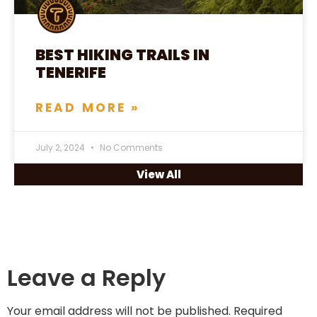
BEST HIKING TRAILS IN
TENERIFE
READ MORE »
July 2, 2024
No Comments
View All
Leave a Reply
Your email address will not be published.
Required