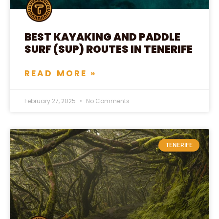
BEST KAYAKING AND PADDLE
SURF (SUP) ROUTES IN TENERIFE
READ MORE »
February 27, 2025
No Comments
TENERIFE