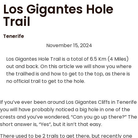
Los Gigantes Hole
Trail
Tenerife
November 15, 2024
Los Gigantes Hole Trail is a total of 6.5 Km (4 Miles)
out and back. On this article we will show you where
the trailhed is and how to get to the top, as there is
no official trail to get to the hole.
If you’ve ever been around Los Gigantes Cliffs in Tenerife
you will have probably noticed a big hole in one of the
crests and you’ve wondered, “Can you go up there?” The
short answer is, “Yes”, but it isn’t that easy.
There used to be 2 trails to get there, but recently one