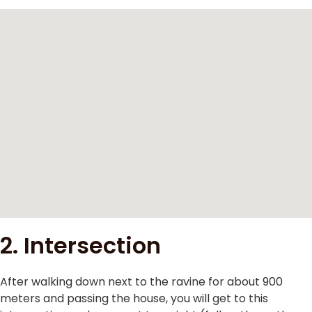
2. Intersection
After walking down next to the ravine for about 900
meters and passing the house, you will get to this