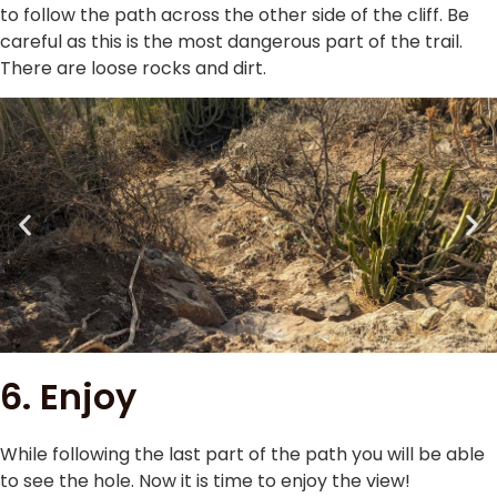
to follow the path across the other side of the cliff. Be
careful as this is the most dangerous part of the trail.
There are loose rocks and dirt.
6. Enjoy
While following the last part of the path you will be able
to see the hole. Now it is time to enjoy the view!