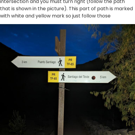
intersection and you must turn right (follow the path
that is shown in the picture). This part of path is marked
with white and yellow mark so just follow those