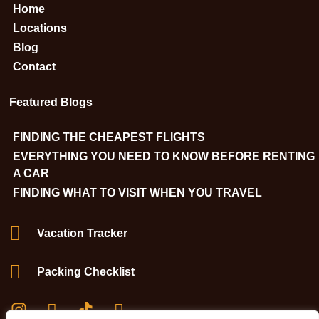
Home
Locations
Blog
Contact
Featured Blogs
FINDING THE CHEAPEST FLIGHTS
EVERYTHING YOU NEED TO KNOW BEFORE RENTING
A CAR
FINDING WHAT TO VISIT WHEN YOU TRAVEL
Vacation Tracker
Packing Checklist