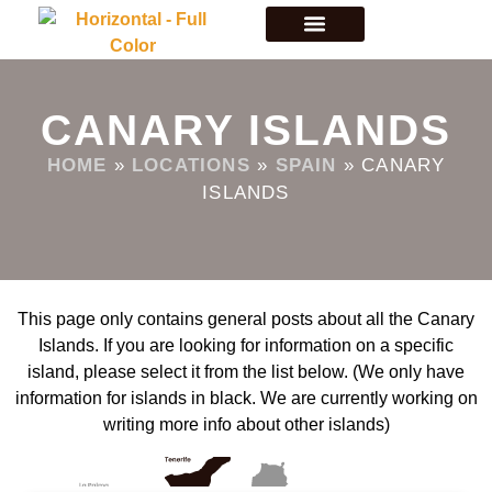
CANARY ISLANDS
HOME
»
LOCATIONS
»
SPAIN
»
CANARY
ISLANDS
This page only contains general posts about all the Canary
Islands. If you are looking for information on a specific
island, please select it from the list below. (We only have
information for islands in black. We are currently working on
writing more info about other islands)