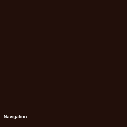
Navigation