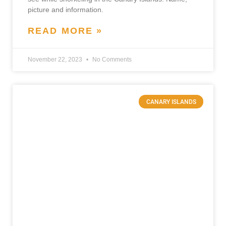
picture and information.
READ MORE »
November 22, 2023
No Comments
CANARY ISLANDS