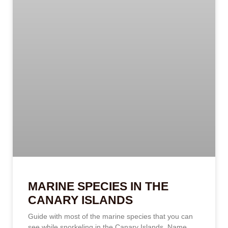
MARINE SPECIES IN THE
CANARY ISLANDS
Guide with most of the marine species that you can
see while snorkeling in the Canary Islands. Name,