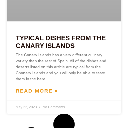
TYPICAL DISHES FROM THE
CANARY ISLANDS
The Canary Islands has a very different culinary
variety than the rest of Spain. All of the dishes and
deserts listed on this article are typical from the
Chanary Islands and you will only be able to taste
them in the here.
READ MORE »
May 22, 2023
No Comments